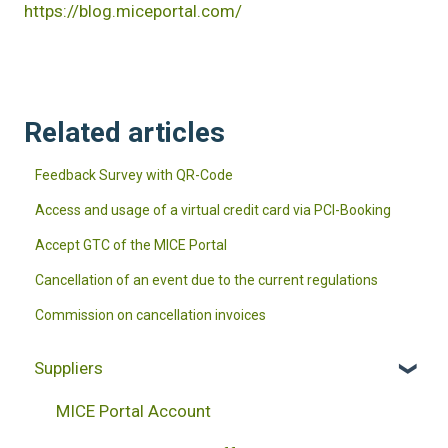
https://blog.miceportal.com/
Related articles
Feedback Survey with QR-Code
Access and usage of a virtual credit card via PCI-Booking
Accept GTC of the MICE Portal
Cancellation of an event due to the current regulations
Commission on cancellation invoices
Suppliers
MICE Portal Account