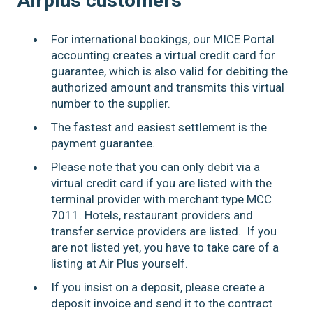
Airplus customers
For international bookings, our MICE Portal
accounting creates a virtual credit card for
guarantee, which is also valid for debiting the
authorized amount and transmits this virtual
number to the supplier.
The fastest and easiest settlement is the
payment guarantee.
Please note that you can only debit via a
virtual credit card if you are listed with the
terminal provider with merchant type MCC
7011. Hotels, restaurant providers and
transfer service providers are listed. If you
are not listed yet, you have to take care of a
listing at Air Plus yourself.
If you insist on a deposit, please create a
deposit invoice and send it to the contract