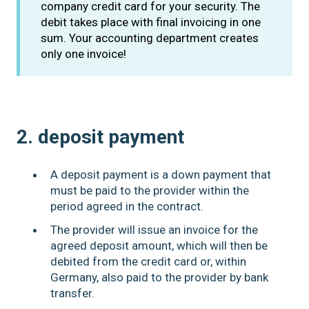
company credit card for your security. The
debit takes place with final invoicing in one
sum. Your accounting department creates
only one invoice!
2. deposit payment
A deposit payment is a down payment that
must be paid to the provider within the
period agreed in the contract.
The provider will issue an invoice for the
agreed deposit amount, which will then be
debited from the credit card or, within
Germany, also paid to the provider by bank
transfer.