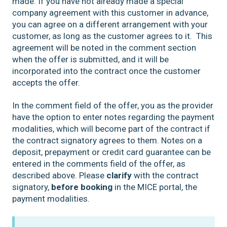
made. If you have not already made a special
company agreement with this customer in advance,
you can agree on a different arrangement with your
customer, as long as the customer agrees to it. This
agreement will be noted in the comment section
when the offer is submitted, and it will be
incorporated into the contract once the customer
accepts the offer.
In the comment field of the offer, you as the provider
have the option to enter notes regarding the payment
modalities, which will become part of the contract if
the contract signatory agrees to them. Notes on a
deposit, prepayment or credit card guarantee can be
entered in the comments field of the offer, as
described above. Please
clarify
with the contract
signatory,
before booking
in the MICE portal, the
payment modalities.