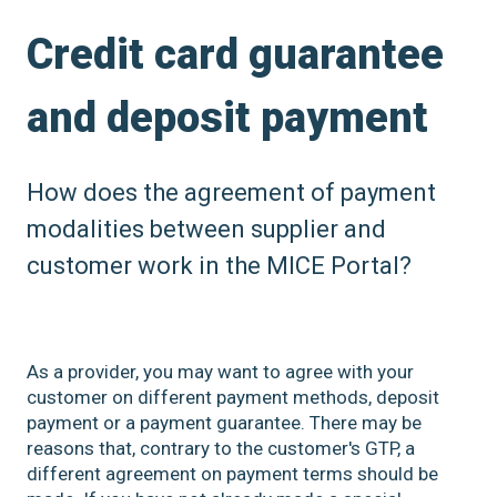
Credit card guarantee
and deposit payment
How does the agreement of payment
modalities between supplier and
customer work in the MICE Portal?
As a provider, you may want to agree with your
customer on different payment methods, deposit
payment or a payment guarantee. There may be
reasons that, contrary to the customer's GTP, a
different agreement on payment terms should be