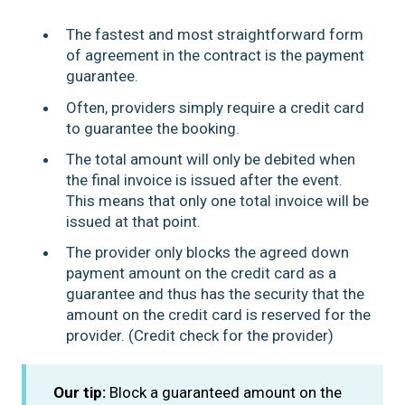
The fastest and most straightforward form
of agreement in the contract is the payment
guarantee.
Often, providers simply require a credit card
to guarantee the booking.
The total amount will only be debited when
the final invoice is issued after the event.
This means that only one total invoice will be
issued at that point.
The provider only blocks the agreed down
payment amount on the credit card as a
guarantee and thus has the security that the
amount on the credit card is reserved for the
provider. (Credit check for the provider)
Our tip:
Block a guaranteed amount on the