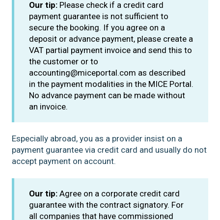
Our tip:
Please check if a credit card
payment guarantee is not sufficient to
secure the booking. If you agree on a
deposit or advance payment, please create a
VAT partial payment invoice and send this to
the customer or to
accounting@miceportal.com as described
in the payment modalities in the MICE Portal.
No advance payment can be made without
an invoice.
Especially abroad, you as a provider insist on a
payment guarantee via credit card and usually do not
accept payment on account.
Our tip:
Agree on a corporate credit card
guarantee with the contract signatory. For
all companies that have commissioned