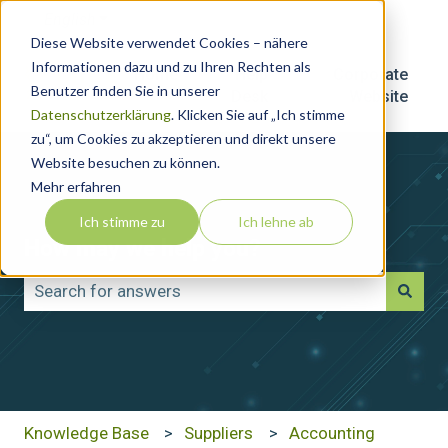
English
Show submenu for translations
Diese Website verwendet Cookies – nähere
Informationen dazu und zu Ihren Rechten als
Home
Help
Corporate
Benutzer finden Sie in unserer
Desk
Website
Datenschutzerklärung
. Klicken Sie auf „Ich stimme
zu“, um Cookies zu akzeptieren und direkt unsere
Website besuchen zu können.
Mehr erfahren
Ich stimme zu
Ich lehne ab
How may we help you?
There are no suggestions because the search field is
Knowledge Base
Suppliers
Accounting