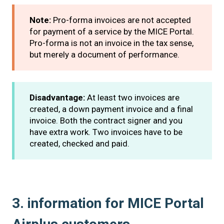
Note:
Pro-forma invoices are not accepted
for payment of a service by the MICE Portal.
Pro-forma is not an invoice in the tax sense,
but merely a document of performance.
Disadvantage:
At least two invoices are
created, a down payment invoice and a final
invoice. Both the contract signer and you
have extra work. Two invoices have to be
created, checked and paid.
3. information for MICE Portal