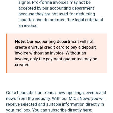
signer. Pro-forma invoices may not be
accepted by our accounting department
because they are not used for deducting
input tax and do not meet the legal criteria of
an invoice.
Note:
Our accounting department will not
create a virtual credit card to pay a deposit
invoice without an invoice. Without an
invoice, only the payment guarantee may be
created.
Get a head start on trends, new openings, events and
news from the industry. With our MICE News you will
receive selected and suitable information directly in
your mailbox. You can subscribe directly here: