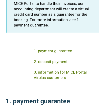
MICE Portal to handle their invoices, our
accounting department will create a virtual
credit card number as a guarantee for the
booking. For more information, see 1.
payment guarantee.
1. payment guarantee
2. deposit payment
3. information for MICE Portal
Airplus customers
1. payment guarantee