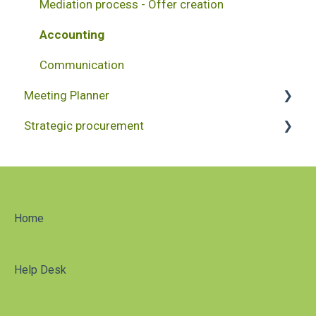
Mediation process - Offer creation
Accounting
Communication
Meeting Planner
Strategic procurement
Project creation
Accounting
Reporting
Project administration
Home
Help Desk